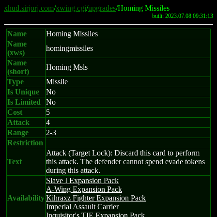
xhud.sirjorj.com
/
xwing.cgi
/
upgrades
/Homing Missiles
built: 2023.07.08 09:31:13
Name
Homing Missiles
Name
homingmissiles
(xws)
Name
Homing Msls
(short)
Type
Missile
Is Unique
No
Is Limited
No
Cost
5
Attack
4
Range
2-3
Restriction
Attack (Target Lock): Discard this card to perform
Text
this attack. The defender cannot spend evade tokens
during this attack.
Slave I Expansion Pack
A-Wing Expansion Pack
Availability
Kihraxz Fighter Expansion Pack
Imperial Assault Carrier
Inquisitor's TIE Expansion Pack