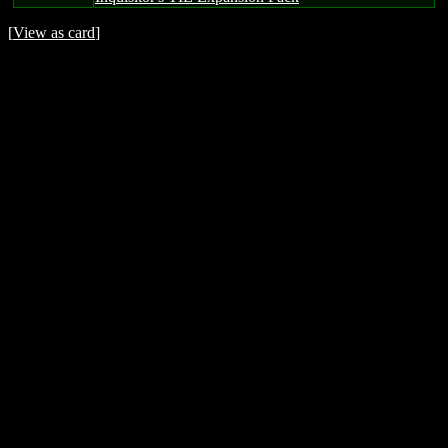
[
View as card
]