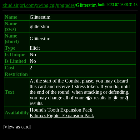
xhud.sirjorj.com
/
xwing.cgi
/
upgrades
/Glitterstim
built: 2023.07.08 09:31:13
Name
Glitterstim
Name
glitterstim
(xws)
Name
Glitterstim
(short)
Type
Illicit
Is Unique
No
Is Limited
No
Cost
2
Restriction
At the start of the Combat phase, you may discard
this card and receive 1 stress token. If you do, until
Text
the end of the round, when attacking or defending,
you may change all of your
results to
or
f
d
e
results.
Hound's Tooth Expansion Pack
Availability
Kihraxz Fighter Expansion Pack
[
View as card
]