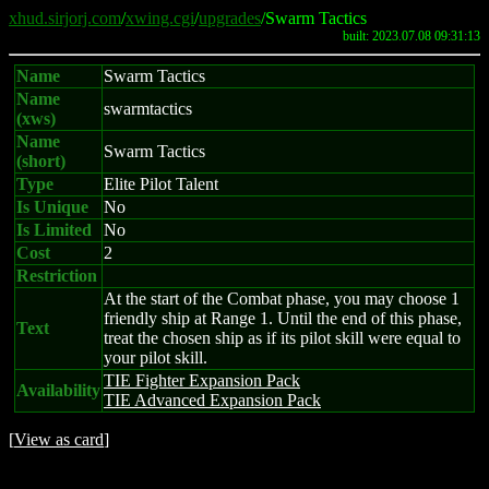
xhud.sirjorj.com
/
xwing.cgi
/
upgrades
/Swarm Tactics
built: 2023.07.08 09:31:13
Name
Swarm Tactics
Name
swarmtactics
(xws)
Name
Swarm Tactics
(short)
Type
Elite Pilot Talent
Is Unique
No
Is Limited
No
Cost
2
Restriction
At the start of the Combat phase, you may choose 1
friendly ship at Range 1. Until the end of this phase,
Text
treat the chosen ship as if its pilot skill were equal to
your pilot skill.
TIE Fighter Expansion Pack
Availability
TIE Advanced Expansion Pack
[
View as card
]