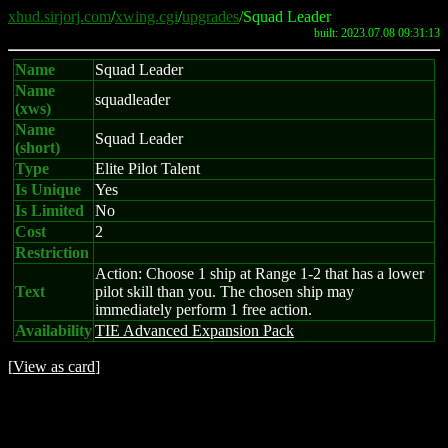
xhud.sirjorj.com
/
xwing.cgi
/
upgrades
/Squad Leader
built: 2023.07.08 09:31:13
Name
Squad Leader
Name
squadleader
(xws)
Name
Squad Leader
(short)
Type
Elite Pilot Talent
Is Unique
Yes
Is Limited
No
Cost
2
Restriction
Action: Choose 1 ship at Range 1-2 that has a lower
Text
pilot skill than you. The chosen ship may
immediately perform 1 free action.
Availability
TIE Advanced Expansion Pack
[
View as card
]