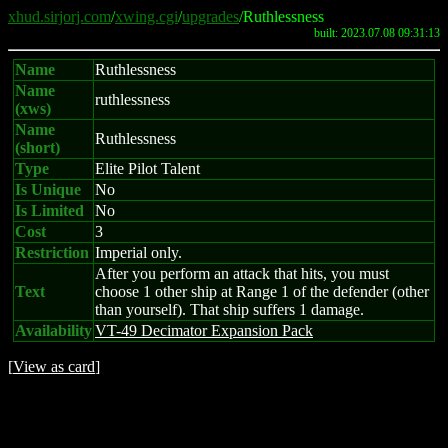
xhud.sirjorj.com
/
xwing.cgi
/
upgrades
/Ruthlessness
built: 2023.07.08 09:31:13
Name
Ruthlessness
Name
ruthlessness
(xws)
Name
Ruthlessness
(short)
Type
Elite Pilot Talent
Is Unique
No
Is Limited
No
Cost
3
Restriction
Imperial only.
After you perform an attack that hits, you must
Text
choose 1 other ship at Range 1 of the defender (other
than yourself). That ship suffers 1 damage.
Availability
VT-49 Decimator Expansion Pack
[
View as card
]