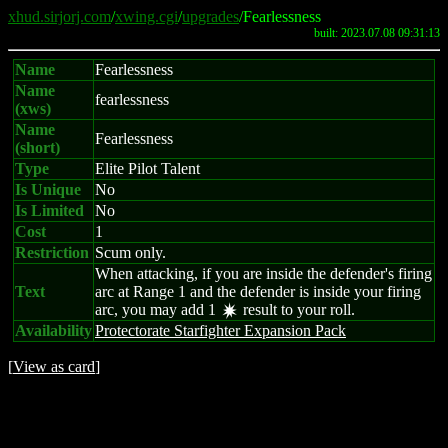
xhud.sirjorj.com
/
xwing.cgi
/
upgrades
/Fearlessness
built: 2023.07.08 09:31:13
Name
Fearlessness
Name
fearlessness
(xws)
Name
Fearlessness
(short)
Type
Elite Pilot Talent
Is Unique
No
Is Limited
No
Cost
1
Restriction
Scum only.
When attacking, if you are inside the defender's firing
Text
arc at Range 1 and the defender is inside your firing
arc, you may add 1
result to your roll.
d
Availability
Protectorate Starfighter Expansion Pack
[
View as card
]