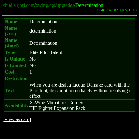
xhud.sirjorj.com
/
xwing.cgi
/
upgrades
/Determination
built: 2023.07.08 09:31:13
Name
Determination
Name
determination
(xws)
Name
Determination
(short)
Type
Elite Pilot Talent
Is Unique
No
Is Limited
No
Cost
1
Restriction
When you are dealt a faceup Damage card with the
Text
Pilot trait, discard it immediately without resolving its
effect.
X-Wing Miniatures Core Set
Availability
TIE Fighter Expansion Pack
[
View as card
]