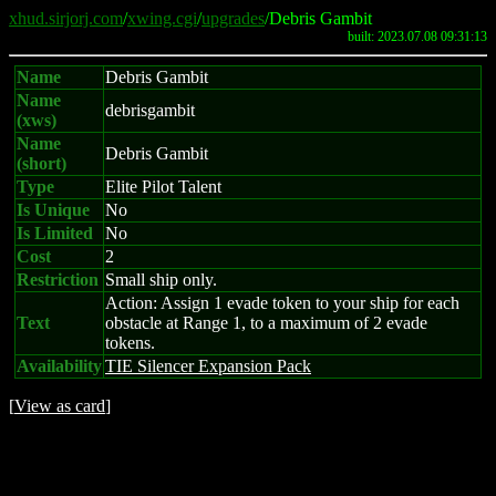
xhud.sirjorj.com
/
xwing.cgi
/
upgrades
/Debris Gambit
built: 2023.07.08 09:31:13
Name
Debris Gambit
Name
debrisgambit
(xws)
Name
Debris Gambit
(short)
Type
Elite Pilot Talent
Is Unique
No
Is Limited
No
Cost
2
Restriction
Small ship only.
Action: Assign 1 evade token to your ship for each
Text
obstacle at Range 1, to a maximum of 2 evade
tokens.
Availability
TIE Silencer Expansion Pack
[
View as card
]