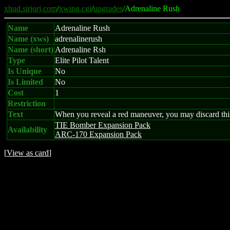
xhud.sirjorj.com
/
xwing.cgi
/
upgrades
/Adrenaline Rush
Name
Adrenaline Rush
Name (xws)
adrenalinerush
Name (short)
Adrenaline Rsh
Type
Elite Pilot Talent
Is Unique
No
Is Limited
No
Cost
1
Restriction
Text
When you reveal a red maneuver, you may discard this 
TIE Bomber Expansion Pack
Availability
ARC-170 Expansion Pack
[
View as card
]