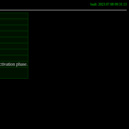
built: 2023.07.08 09:31:13
ctivation phase.