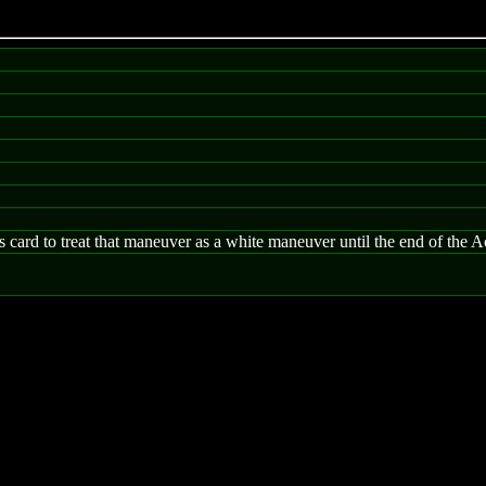
card to treat that maneuver as a white maneuver until the end of the A