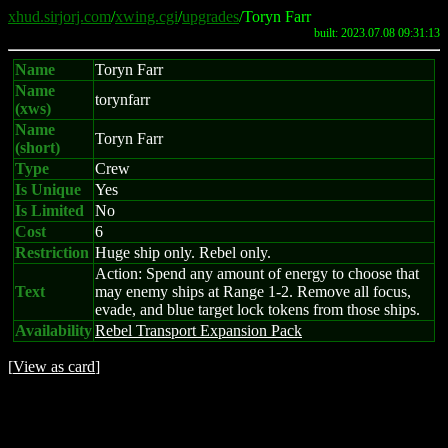
xhud.sirjorj.com
/
xwing.cgi
/
upgrades
/Toryn Farr
built: 2023.07.08 09:31:13
Name
Toryn Farr
Name
torynfarr
(xws)
Name
Toryn Farr
(short)
Type
Crew
Is Unique
Yes
Is Limited
No
Cost
6
Restriction
Huge ship only. Rebel only.
Action: Spend any amount of energy to choose that
Text
may enemy ships at Range 1-2. Remove all focus,
evade, and blue target lock tokens from those ships.
Availability
Rebel Transport Expansion Pack
[
View as card
]