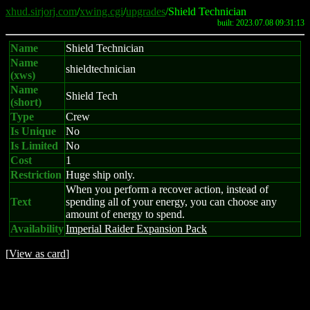
xhud.sirjorj.com
/
xwing.cgi
/
upgrades
/Shield Technician
built: 2023.07.08 09:31:13
Name
Shield Technician
Name
shieldtechnician
(xws)
Name
Shield Tech
(short)
Type
Crew
Is Unique
No
Is Limited
No
Cost
1
Restriction
Huge ship only.
When you perform a recover action, instead of
Text
spending all of your energy, you can choose any
amount of energy to spend.
Availability
Imperial Raider Expansion Pack
[
View as card
]