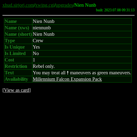
xhud.sirjorj.com
/
xwing.cgi
/
upgrades
/Nien Nunb
built: 2023.07.08 09:31:13
Name
Nien Nunb
Name (xws)
niennunb
Name (short)
Nien Nunb
Type
Crew
Is Unique
Yes
Is Limited
No
Cost
1
Restriction
Rebel only.
Text
You may treat all
maneuvers as green maneuvers.
8
Availability
Millennium Falcon Expansion Pack
[
View as card
]