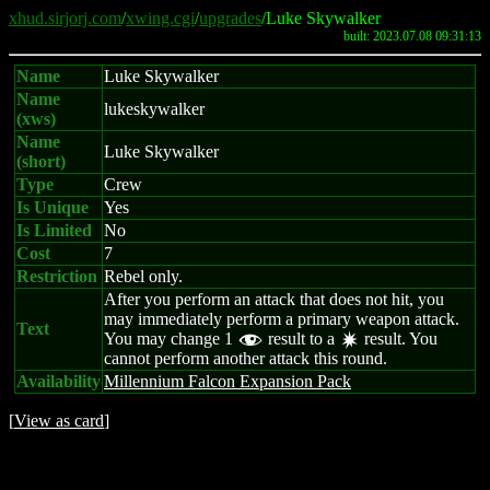
xhud.sirjorj.com
/
xwing.cgi
/
upgrades
/Luke Skywalker
built: 2023.07.08 09:31:13
Name
Luke Skywalker
Name
lukeskywalker
(xws)
Name
Luke Skywalker
(short)
Type
Crew
Is Unique
Yes
Is Limited
No
Cost
7
Restriction
Rebel only.
After you perform an attack that does not hit, you
may immediately perform a primary weapon attack.
Text
You may change 1
result to a
result. You
f
d
cannot perform another attack this round.
Availability
Millennium Falcon Expansion Pack
[
View as card
]