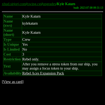
xhud.sirjorj.com
/
xwing.cgi
/
upgrades
/Kyle Katarn
built: 2023.07.08 09:31:13
Name
Kyle Katarn
Name
kylekatarn
(xws)
Name
Kyle Katarn
(short)
Type
Crew
Is Unique
Yes
Is Limited
No
Cost
3
Restriction
Rebel only.
After you remove a stress token from our ship, you
Text
may assign a focus token to your ship.
Availability
Rebel Aces Expansion Pack
[
View as card
]