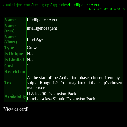
xhud.sirjorj.com
/
xwing.cgi
/
upgrades
/Intelligence Agent
built: 2023.07.08 09:31:13
Name
Intelligence Agent
Name
intelligenceagent
(xws)
Name
Intel Agent
(short)
Type
Crew
Is Unique
No
Is Limited
No
Cost
1
Restriction
At the start of the Activation phase, choose 1 enemy
Text
ship at Range 1-2. You may look at that ship's chosen
maneuver.
HWK-290 Expansion Pack
Availability
Lambda-class Shuttle Expansion Pack
[
View as card
]