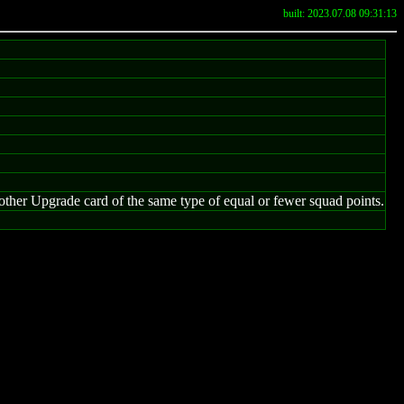
built: 2023.07.08 09:31:13
her Upgrade card of the same type of equal or fewer squad points.