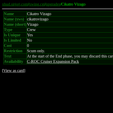
xhud.sirjorj.com
/
xwing.cgi
/
upgrades
/Cikatro Vizago
Name
Cikatro Vizago
Name (xws)
cikatrovizago
Name (short)
Vizago
Type
Crew
Is Unique
Yes
Is Limited
No
Cost
0
Restriction
Scum only.
Text
At the start of the End phase, you may discard this ca
Availability
C-ROC Cruiser Expansion Pack
[
View as card
]