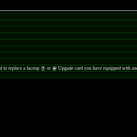
rd to replace a faceup
or
Upgade card you have equipped with anot
I
G