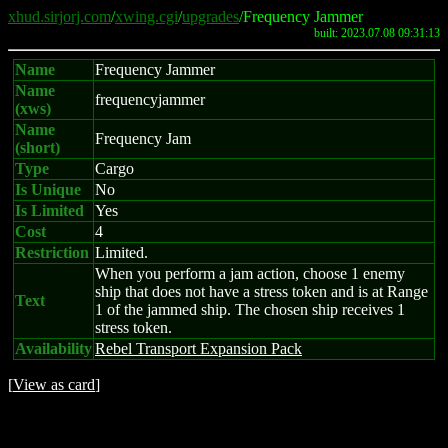
xhud.sirjorj.com
/
xwing.cgi
/
upgrades
/Frequency Jammer
built: 2023.07.08 09:31:13
Name
Frequency Jammer
Name
frequencyjammer
(xws)
Name
Frequency Jam
(short)
Type
Cargo
Is Unique
No
Is Limited
Yes
Cost
4
Restriction
Limited.
When you perform a jam action, choose 1 enemy
ship that does not have a stress token and is at Range
Text
1 of the jammed ship. The chosen ship receives 1
stress token.
Availability
Rebel Transport Expansion Pack
[
View as card
]