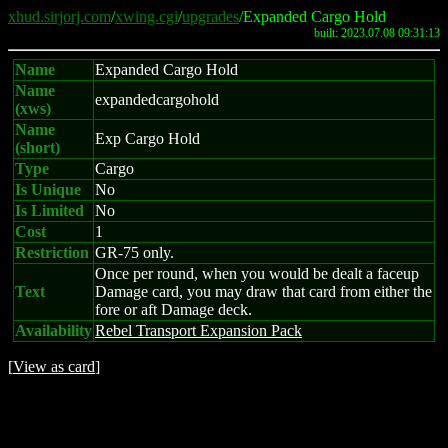
xhud.sirjorj.com
/
xwing.cgi
/
upgrades
/Expanded Cargo Hold
built: 2023.07.08 09:31:13
Name
Expanded Cargo Hold
Name
expandedcargohold
(xws)
Name
Exp Cargo Hold
(short)
Type
Cargo
Is Unique
No
Is Limited
No
Cost
1
Restriction
GR-75 only.
Once per round, when you would be dealt a faceup
Text
Damage card, you may draw that card from either the
fore or aft Damage deck.
Availability
Rebel Transport Expansion Pack
[
View as card
]