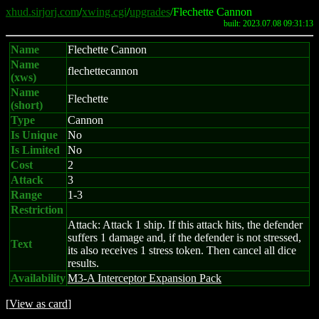
xhud.sirjorj.com
/
xwing.cgi
/
upgrades
/Flechette Cannon
built: 2023.07.08 09:31:13
Name
Flechette Cannon
Name
flechettecannon
(xws)
Name
Flechette
(short)
Type
Cannon
Is Unique
No
Is Limited
No
Cost
2
Attack
3
Range
1-3
Restriction
Attack: Attack 1 ship. If this attack hits, the defender
suffers 1 damage and, if the defender is not stressed,
Text
its also receives 1 stress token. Then cancel all dice
results.
Availability
M3-A Interceptor Expansion Pack
[
View as card
]