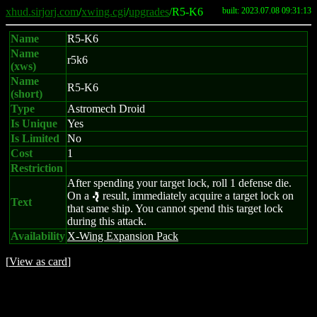
xhud.sirjorj.com
/
xwing.cgi
/
upgrades
/R5-K6
built: 2023.07.08 09:31:13
Name
R5-K6
Name
r5k6
(xws)
Name
R5-K6
(short)
Type
Astromech Droid
Is Unique
Yes
Is Limited
No
Cost
1
Restriction
After spending your target lock, roll 1 defense die.
On a
result, immediately acquire a target lock on
e
Text
that same ship. You cannot spend this target lock
during this attack.
Availability
X-Wing Expansion Pack
[
View as card
]