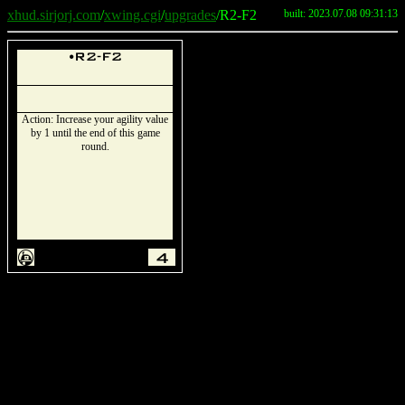
xhud.sirjorj.com
/
xwing.cgi
/
upgrades
/R2-F2
built: 2023.07.08 09:31:13
u
R2-F2
Action: Increase your agility value
by 1 until the end of this game
round.
A
4