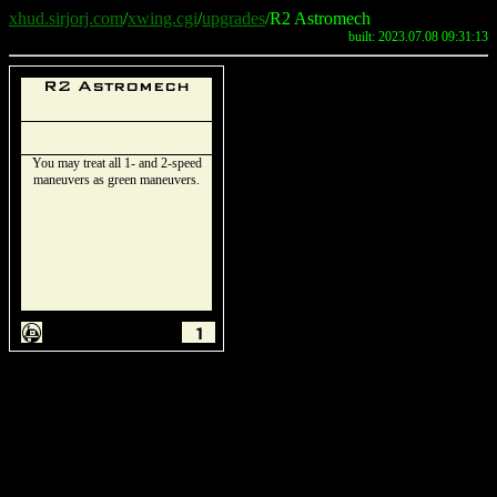
xhud.sirjorj.com
/
xwing.cgi
/
upgrades
/R2 Astromech
built: 2023.07.08 09:31:13
R2 Astromech
You may treat all 1- and 2-speed
maneuvers as green maneuvers.
A
1