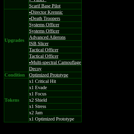
u
Scarif Base Pilot
Director Krennic
u
Death Troopers
u
Systems Officer
Systems Officer
Advanced Ailerons
Upgrades
ISB Slicer
Tactical Officer
Tactical Officer
Multi-spectral Camouflage
u
Decoy
Condition
Optimized Prototype
x1 Critical Hit
x1 Evade
x1 Focus
Tokens
x2 Shield
x1 Stress
x2 Jam
x1 Optimized Prototype