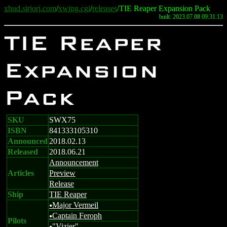
xhud.sirjorj.com
/
xwing.cgi
/
releases
/TIE Reaper Expansion Pack
built: 2023.07.08 09:31:13
TIE Reaper
Expansion
Pack
SKU
SWX75
ISBN
841333105310
Announced
2018.02.13
Released
2018.06.21
Announcement
Articles
Preview
Release
Ship
TIE Reaper
Major Vermeil
u
Captain Feroph
u
Pilots
"Vizier"