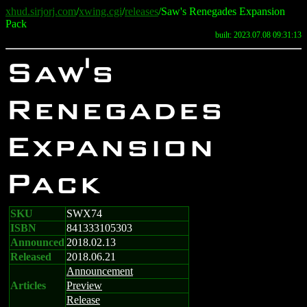
xhud.sirjorj.com
/
xwing.cgi
/
releases
/Saw's Renegades Expansion
Pack
built: 2023.07.08 09:31:13
Saw's
Renegades
Expansion
Pack
SKU
SWX74
ISBN
841333105303
Announced
2018.02.13
Released
2018.06.21
Announcement
Articles
Preview
Release