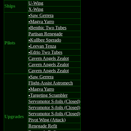
U-Wing
Ships
X-Wing
Saw Gerrera
u
Magva Yarro
u
Benthic Two Tubes
u
Partisan Renegade
Kullbee Sperado
u
Pilots
Leevan Tenza
u
Edrio Two Tubes
u
Cavern Angels Zealot
Cavern Angels Zealot
Cavern Angels Zealot
Saw Gerrera
u
Flight-Assist Astromech
Magva Yarro
u
Targeting Scrambler
u
Servomotor S-foils (Closed)
Servomotor S-foils (Closed)
Servomotor S-foils (Closed)
Upgrades
Pivot Wing (Attack)
Renegade Refit