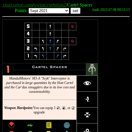
xhud.sirjorj.com
/
xwing.cgi
/
pilots2
/Cartel Spacer
built: 2023.07.08 09:31:13
Points:
5
8
2
4
8
3
7
8
9
2
2
4
7
8
9
6
1
4
7
9
6
#
Cartel Spacer
1
MandalMotors' M3-A "Scyk" Interceptor is
f
purchased in large quantities by the Hutt Cartel
and the Car'das smugglers due to its low cost and
customizability.
e
Weapon Hardpoint:
You can equip 1
,
, or
C
P
M
upgrade.
l
{
^
&
*
r