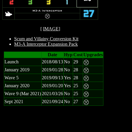
2
3
3
1
s
M3-A Interceptor
27
m
[
IMAGE
]
Scum and Villainy Conversion Kit
M3-A Interceptor Expansion Pack
Date
Hyp
Cost
Upgrades
Launch
2018/08/13
No
29
m
January 2019
2019/01/28
No
28
m
Wave 5
2019/09/13
Yes
28
m
January 2020
2019/01/20
Yes
25
m
Wave 9 (Mar 2021)
2021/03/26
No
25
m
Sept 2021
2021/09/24
No
27
m