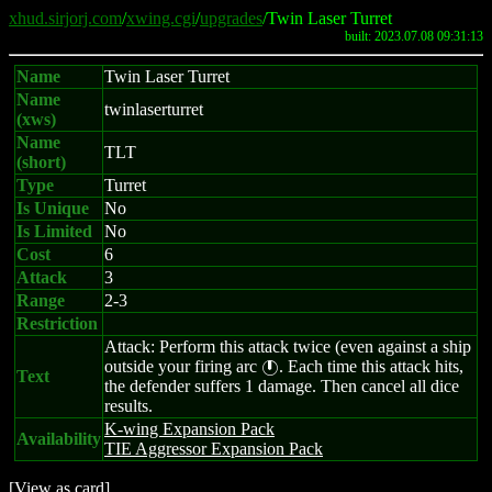
xhud.sirjorj.com
/
xwing.cgi
/
upgrades
/Twin Laser Turret
built: 2023.07.08 09:31:13
Name
Twin Laser Turret
Name
twinlaserturret
(xws)
Name
TLT
(short)
Type
Turret
Is Unique
No
Is Limited
No
Cost
6
Attack
3
Range
2-3
Restriction
Attack: Perform this attack twice (even against a ship
outside your firing arc
. Each time this attack hits,
}
Text
the defender suffers 1 damage. Then cancel all dice
results.
K-wing Expansion Pack
Availability
TIE Aggressor Expansion Pack
[
View as card
]