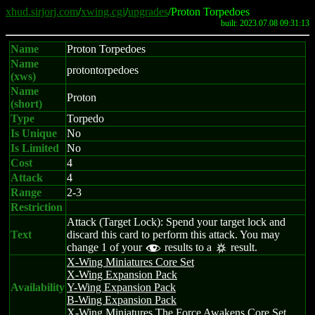
xhud.sirjorj.com
/
xwing.cgi
/
upgrades
/Proton Torpedoes
built: 2023.07.08 09:31:13
Name
Proton Torpedoes
Name
protontorpedoes
(xws)
Name
Proton
(short)
Type
Torpedo
Is Unique
No
Is Limited
No
Cost
4
Attack
4
Range
2-3
Restriction
Attack (Target Lock): Spend your target lock and
Text
discard this card to perform this attack. You may
change 1 of your
results to a
result.
f
c
X-Wing Miniatures Core Set
X-Wing Expansion Pack
Availability
Y-Wing Expansion Pack
B-Wing Expansion Pack
X-Wing Miniatures The Force Awakens Core Set