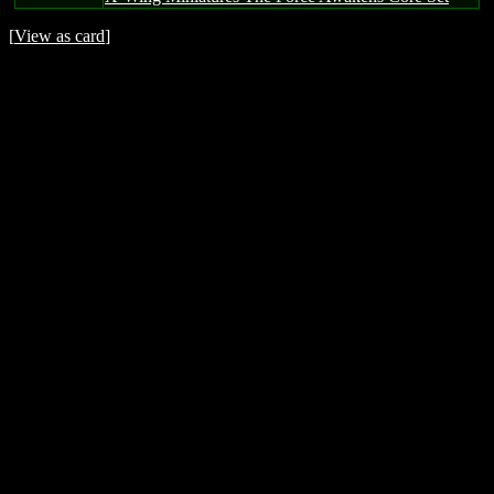
[
View as card
]