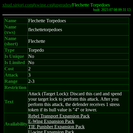
xhud.sirjorj.com
/
xwing.cgi
/
upgrades
/Flechette Torpedoes
built: 2023.07.08 09:31:13
Name
Flechette Torpedoes
Name
flechettetorpedoes
(xws)
Name
Flechette
(short)
Type
Torpedo
Is Unique
No
Is Limited
No
Cost
2
Attack
3
Range
2-3
Restriction
Attack (Target Lock): Discard this card and spend
your target lock to perform this attack. After you
Text
perform this attack, the defender receives 1 stress
token if its hull value is "4" or lower.
Rebel Transport Expansion Pack
E-Wing Expansion Pack
Availability
TIE Punisher Expansion Pack
U-wing Expansion Pack