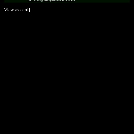
[
View as card
]