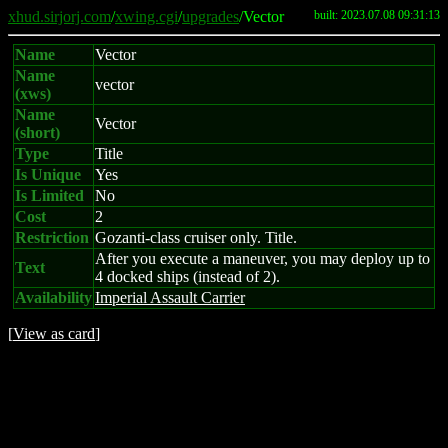
xhud.sirjorj.com
/
xwing.cgi
/
upgrades
/Vector
built: 2023.07.08 09:31:13
Name
Vector
Name
vector
(xws)
Name
Vector
(short)
Type
Title
Is Unique
Yes
Is Limited
No
Cost
2
Restriction
Gozanti-class cruiser only. Title.
After you execute a maneuver, you may deploy up to
Text
4 docked ships (instead of 2).
Availability
Imperial Assault Carrier
[
View as card
]