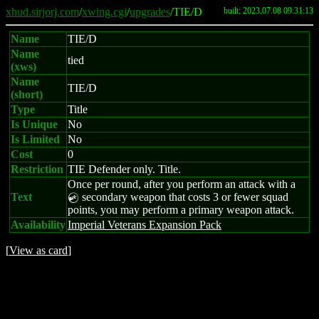
xhud.sirjorj.com
/
xwing.cgi
/
upgrades
/TIE/D
built: 2023.07.08 09:31:13
Name
TIE/D
Name
tied
(xws)
Name
TIE/D
(short)
Type
Title
Is Unique
No
Is Limited
No
Cost
0
Restriction
TIE Defender only. Title.
Once per round, after you perform an attack with a
Text
secondary weapon that costs 3 or fewer squad
C
points, you may perform a primary weapon attack.
Availability
Imperial Veterans Expansion Pack
[
View as card
]