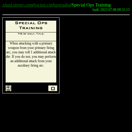
xhud.sirjorj.com
/
xwing.cgi
/
upgrades
/Special Ops Training
built: 2023.07.08 09:31:13
Special Ops
Training
TIE/sf only. Title.
When attacking with a primary
weapon from your primary firing
arc, you may roll 1 additional attack
die. If you do not, you may perform
an additional attack from your
auxiliary firing arc.
t
0