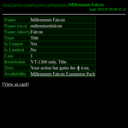
xhud.sirjorj.com
/
xwing.cgi
/
upgrades
/Millennium Falcon
built: 2023.07.08 09:31:13
Name
Millennium Falcon
Name (xws)
millenniumfalcon
Name (short)
Falcon
Type
Title
Is Unique
Yes
Is Limited
No
Cost
1
Restriction
YT-1300 only. Title.
Text
Your action bar gains the
icon.
e
Availability
Millennium Falcon Expansion Pack
[
View as card
]