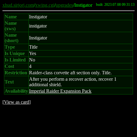
xhud.sirjorj.com
/
xwing.cgi
/
upgrades
/Instigator
built: 2023.07.08 09:31:13
Name
Instigator
Name
instigator
(xws)
Name
Instigator
(short)
Type
Title
Is Unique
Yes
Is Limited
No
Cost
4
Restriction
Raider-class corvette aft section only. Title.
After you perform a recover action, recover 1
Text
additional shield.
Availability
Imperial Raider Expansion Pack
[
View as card
]