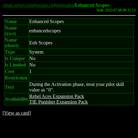
xhud.sirjorj.com
/
xwing.cgi
/
upgrades
/Enhanced Scopes
built: 2023.07.08 09:31:13
Name
Enhanced Scopes
Name
enhancedscopes
(xws)
Name
Enh Scopes
(short)
Type
System
Is Unique
No
Is Limited
No
Cost
1
Restriction
During the Activation phase, treat your pilot skill
Text
value as "0".
Rebel Aces Expansion Pack
Availability
TIE Punisher Expansion Pack
[
View as card
]