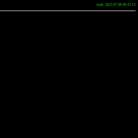
built: 2023.07.08 09:31:13