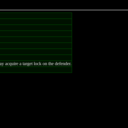
y acquire a target lock on the defender.