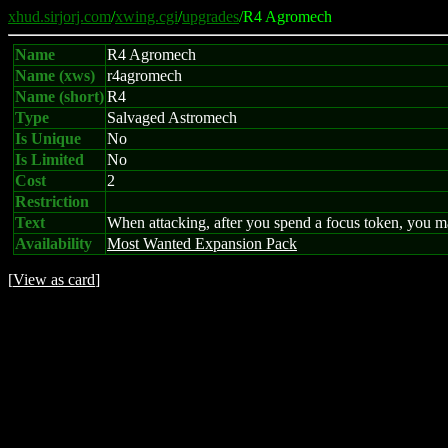
xhud.sirjorj.com
/
xwing.cgi
/
upgrades
/R4 Agromech
Name
R4 Agromech
Name (xws)
r4agromech
Name (short)
R4
Type
Salvaged Astromech
Is Unique
No
Is Limited
No
Cost
2
Restriction
Text
When attacking, after you spend a focus token, you ma
Availability
Most Wanted Expansion Pack
[
View as card
]