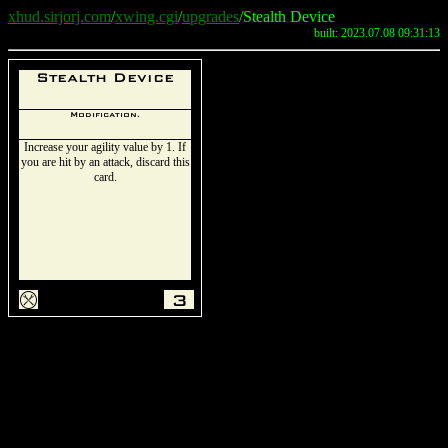
xhud.sirjorj.com
/
xwing.cgi
/
upgrades
/Stealth Device
built: 2023.07.08 09:31:13
Stealth Device
Modification.
Increase your agility value by 1. If
you are hit by an attack, discard this
card.
m
3