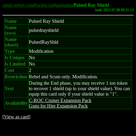
xhud.sirjorj.com
/
xwing.cgi
/
upgrades
/Pulsed Ray Shield
built: 2023.07.08 09:31:13
Name
Pulsed Ray Shield
Name
pulsedrayshield
(xws)
Name
PulsedRayShld
(short)
Type
Modification
Is Unique
No
Is Limited
No
Cost
2
Restriction
Rebel and Scum only. Modification.
During the End phase, you may receive 1 ion token
Text
to recover 1 shield (up to your shield value). You can
equip this card only if your shield value is "1".
C-ROC Cruiser Expansion Pack
Availability
Guns for Hire Expansion Pack
[
View as card
]