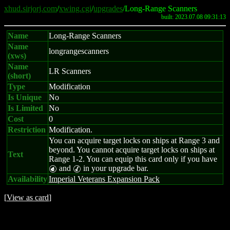
xhud.sirjorj.com
/
xwing.cgi
/
upgrades
/Long-Range Scanners
built: 2023.07.08 09:31:13
Name
Long-Range Scanners
Name
longrangescanners
(xws)
Name
LR Scanners
(short)
Type
Modification
Is Unique
No
Is Limited
No
Cost
0
Restriction
Modification.
You can acquire target locks on ships at Range 3 and
beyond. You cannot acquire target locks on ships at
Text
Range 1-2. You can equip this card only if you have
and
in your upgrade bar.
P
M
Availability
Imperial Veterans Expansion Pack
[
View as card
]