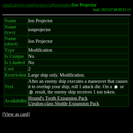
xhud.sirjorj.com
/
xwing.cgi
/
upgrades
/Ion Projector
built: 2023.07.08 09:31:13
Name
Ion Projector
Name
ionprojector
(xws)
Name
Ion Projector
(short)
Type
Modification
Is Unique
No
Is Limited
No
Cost
2
Restriction
Large ship only. Modification.
After an enemy ship executes a maneuver that causes
Text
it to overlap your ship, roll 1 attack die. On a
or
d
result, the enemy ship receives 1 ion token.
c
Hound's Tooth Expansion Pack
Availability
Upsilon-class Shuttle Expansion Pack
[
View as card
]