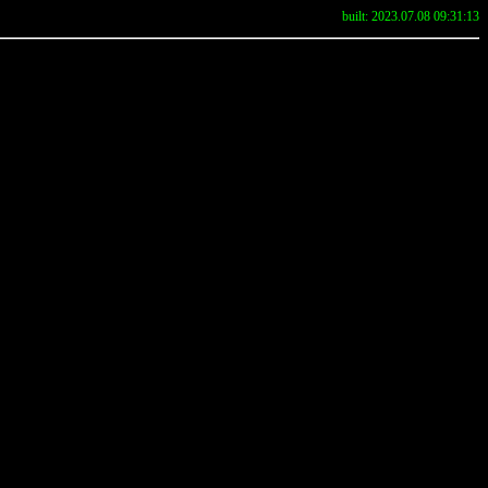
built: 2023.07.08 09:31:13