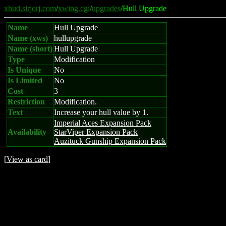
xhud.sirjorj.com
/
xwing.cgi
/
upgrades
/Hull Upgrade
Name
Hull Upgrade
Name (xws)
hullupgrade
Name (short)
Hull Upgrade
Type
Modification
Is Unique
No
Is Limited
No
Cost
3
Restriction
Modification.
Text
Increase your hull value by 1.
Imperial Aces Expansion Pack
Availability
StarViper Expansion Pack
Auzituck Gunship Expansion Pack
[
View as card
]