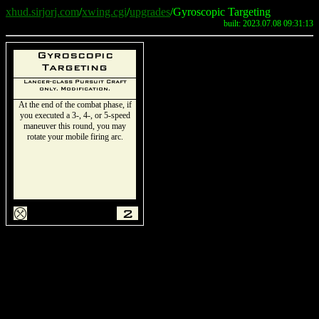
xhud.sirjorj.com
/
xwing.cgi
/
upgrades
/Gyroscopic Targeting
built: 2023.07.08 09:31:13
Gyroscopic
Targeting
Lancer-class Pursuit Craft
only. Modification.
At the end of the combat phase, if
you executed a 3-, 4-, or 5-speed
maneuver this round, you may
rotate your mobile firing arc.
m
2