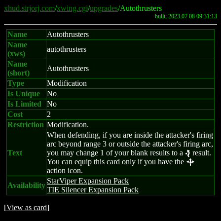
xhud.sirjorj.com
/
xwing.cgi
/
upgrades
/Autothrusters
built: 2023.07.08 09:31:13
Name
Autothrusters
Name
autothrusters
(xws)
Name
Autothrusters
(short)
Type
Modification
Is Unique
No
Is Limited
No
Cost
2
Restriction
Modification.
When defending, if you are inside the attacker's firing
arc beyond range 3 or outside the attacker's firing arc,
Text
you may change 1 of your blank results to a
result.
e
You can equip this card only if you have the
b
action icon.
StarViper Expansion Pack
Availability
TIE Silencer Expansion Pack
[
View as card
]