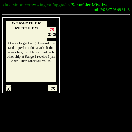
xhud.sirjorj.com
/
xwing.cgi
/
upgrades
/Scrambler Missiles
built: 2023.07.08 09:31:13
Scrambler
Missiles
3
2-3
Attack (Target Lock): Discard this
card to perform this attack. If this
attack hits, the defender and each
other ship at Range 1 receive 1 jam
token. Than cancel all results.
M
2