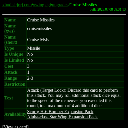
xhud.sirjorj.com
/
xwing.cgi
/
upgrades
/Cruise Missiles
built: 2023.07.08 09:31:13
Name
Cruise Missiles
Name
cruisemissiles
(xws)
Name
Cruise Msls
(short)
Type
Missile
Is Unique
No
Is Limited
No
Cost
3
Attack
1
Range
2-3
Restriction
Attack (Target Lock): Discard this card to perform
this attack. You may roll additional attack dice equal
Text
to the speed of the maneuver you executed this
round, to a maximum of 4 additional dice.
Scurrg H-6 Bomber Expansion Pack
Availability
Alpha-class Star Wing Expansion Pack
[
View as card
]