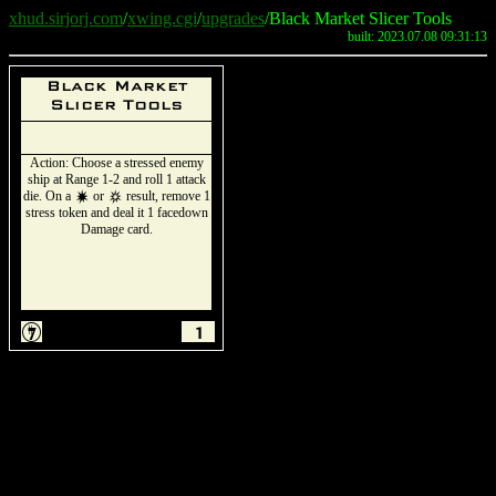
xhud.sirjorj.com
/
xwing.cgi
/
upgrades
/Black Market Slicer Tools
built: 2023.07.08 09:31:13
Black Market
Slicer Tools
Action: Choose a stressed enemy
ship at Range 1-2 and roll 1 attack
die. On a
or
result, remove 1
d
c
stress token and deal it 1 facedown
Damage card.
I
1