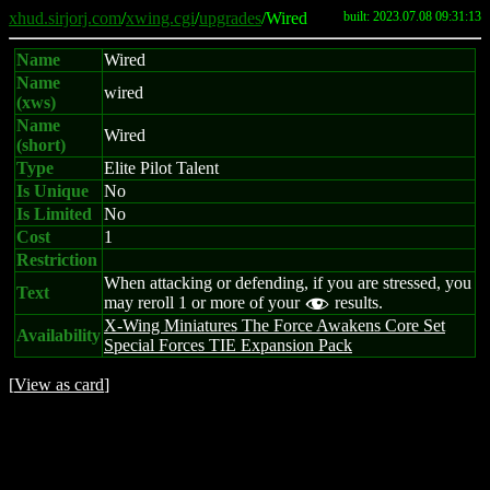
xhud.sirjorj.com
/
xwing.cgi
/
upgrades
/Wired
built: 2023.07.08 09:31:13
Name
Wired
Name
wired
(xws)
Name
Wired
(short)
Type
Elite Pilot Talent
Is Unique
No
Is Limited
No
Cost
1
Restriction
When attacking or defending, if you are stressed, you
Text
may reroll 1 or more of your
results.
f
X-Wing Miniatures The Force Awakens Core Set
Availability
Special Forces TIE Expansion Pack
[
View as card
]