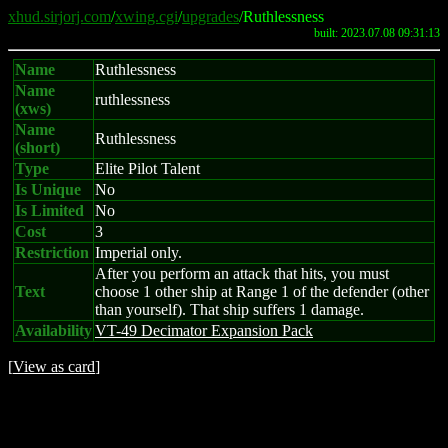
xhud.sirjorj.com
/
xwing.cgi
/
upgrades
/Ruthlessness
built: 2023.07.08 09:31:13
Name
Ruthlessness
Name
ruthlessness
(xws)
Name
Ruthlessness
(short)
Type
Elite Pilot Talent
Is Unique
No
Is Limited
No
Cost
3
Restriction
Imperial only.
After you perform an attack that hits, you must
Text
choose 1 other ship at Range 1 of the defender (other
than yourself). That ship suffers 1 damage.
Availability
VT-49 Decimator Expansion Pack
[
View as card
]