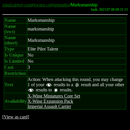
xhud.sirjorj.com
/
xwing.cgi
/
upgrades
/Marksmanship
built: 2023.07.08 09:31:13
Name
Marksmanship
Name
marksmanship
(xws)
Name
Marksmanship
(short)
Type
Elite Pilot Talent
Is Unique
No
Is Limited
No
Cost
3
Restriction
Action: When attacking this round, you may change
Text
1 of your
results to a
result and all your other
f
c
results to
results.
f
d
X-Wing Miniatures Core Set
Availability
X-Wing Expansion Pack
Imperial Assault Carrier
[
View as card
]