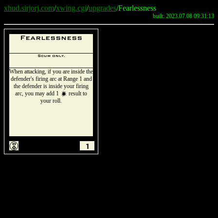
xhud.sirjorj.com
/
xwing.cgi
/
upgrades
/Fearlessness
built: 2023.07.08 09:31:13
Fearlessness
Scum only.
When attacking, if you are inside the
defender's firing arc at Range 1 and
the defender is inside your firing
arc, you may add 1
result to
d
your roll.
E
1