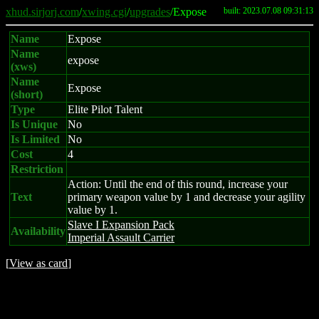
xhud.sirjorj.com
/
xwing.cgi
/
upgrades
/Expose
built: 2023.07.08 09:31:13
Name
Expose
Name
expose
(xws)
Name
Expose
(short)
Type
Elite Pilot Talent
Is Unique
No
Is Limited
No
Cost
4
Restriction
Action: Until the end of this round, increase your
Text
primary weapon value by 1 and decrease your agility
value by 1.
Slave I Expansion Pack
Availability
Imperial Assault Carrier
[
View as card
]